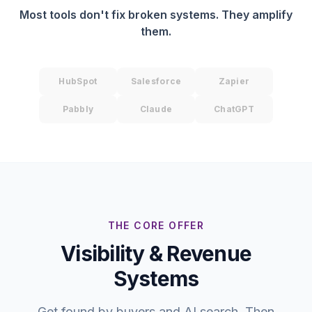
Most tools don't fix broken systems. They amplify
them.
HubSpot
Salesforce
Zapier
Pabbly
Claude
ChatGPT
THE CORE OFFER
Visibility & Revenue
Systems
Get found by buyers and AI search. Then