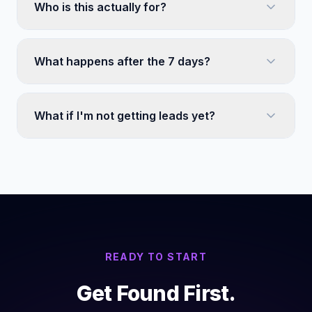
Who is this actually for?
What happens after the 7 days?
What if I'm not getting leads yet?
READY TO START
Get Found First.