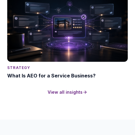
STRATEGY
What Is AEO for a Service Business?
View all insights