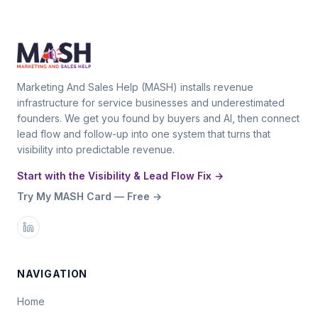
Marketing And Sales Help (MASH) installs revenue
infrastructure for service businesses and underestimated
founders. We get you found by buyers and AI, then connect
lead flow and follow-up into one system that turns that
visibility into predictable revenue.
Start with the Visibility & Lead Flow Fix →
Try My MASH Card — Free →
NAVIGATION
Home