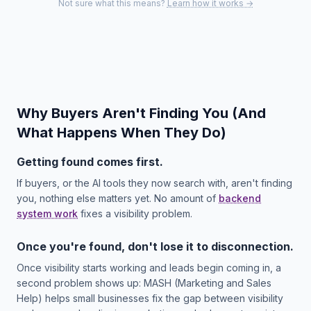
Not sure what this means?
Learn how it works →
Why Buyers Aren't Finding You (And
What Happens When They Do)
Getting found comes first.
If buyers, or the AI tools they now search with, aren't finding
you, nothing else matters yet. No amount of
backend
system work
fixes a visibility problem.
Once you're found, don't lose it to disconnection.
Once visibility starts working and leads begin coming in, a
second problem shows up: MASH (Marketing and Sales
Help) helps small businesses fix the gap between visibility