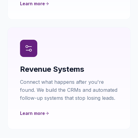
Learn more
Revenue Systems
Connect what happens after you're
found. We build the CRMs and automated
follow-up systems that stop losing leads.
Learn more