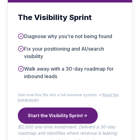
The Visibility Sprint
Diagnose why you're not being found
Fix your positioning and AI/search
visibility
Walk away with a 30-day roadmap for
inbound leads
See how this fits into a full revenue system →
Read the
breakdown
Start the Visibility Sprint
$2,000 one-time investment. Delivers a 30-day
roadmap and identifies where revenue is leaking.