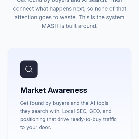
connect what happens next, so none of that
attention goes to waste. This is the system
MASH is built around.
Market Awareness
Get found by buyers and the AI tools
they search with. Local SEO, GEO, and
positioning that drive ready-to-buy traffic
to your door.