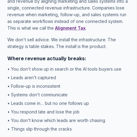
and revenue by aligning marketing and sales systems into a
single, connected revenue infrastructure. Companies lose
revenue when marketing, follow-up, and sales systems run
as separate workflows instead of one connected system.
This is what we call the
Alignment Tax
.
We don't sell advice. We install the infrastructure. The
strategy is table stakes. The install is the product.
Where revenue actually breaks:
• You don't show up in search or the AI tools buyers use
• Leads aren't captured
• Follow-up is inconsistent
• Systems don't communicate
• Leads come in… but no one follows up
• You respond late and lose the job
• You don't know which leads are worth chasing
• Things slip through the cracks