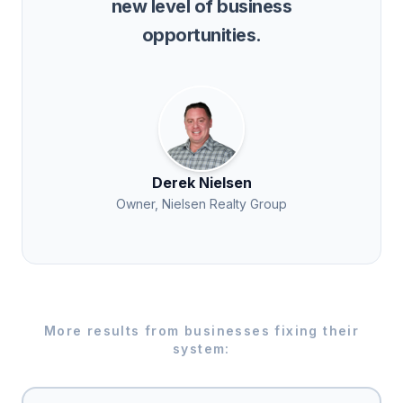
new level of business
opportunities.
Derek Nielsen
Owner, Nielsen Realty Group
More results from businesses fixing their
system: