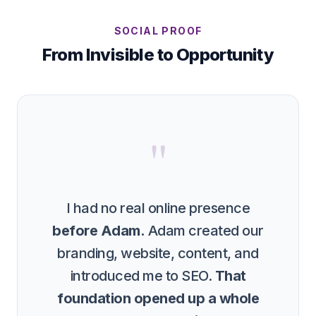
SOCIAL PROOF
From Invisible to Opportunity
"
I had no real online presence
before Adam.
Adam created our
branding, website, content, and
introduced me to SEO.
That
foundation opened up a whole