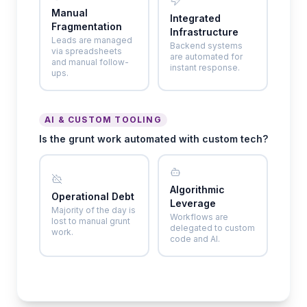
Manual
Integrated
Fragmentation
Infrastructure
Leads are managed
Backend systems
via spreadsheets
are automated for
and manual follow-
instant response.
ups.
AI & CUSTOM TOOLING
Is the grunt work automated with custom tech?
Algorithmic
Operational Debt
Leverage
Majority of the day is
Workflows are
lost to manual grunt
delegated to custom
work.
code and AI.