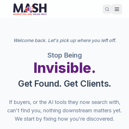
Welcome back. Let's pick up where you left off.
Stop Being
Invisible.
Get Found. Get Clients.
If buyers, or the AI tools they now search with,
can't find you, nothing downstream matters yet.
We start by fixing how you're discovered.