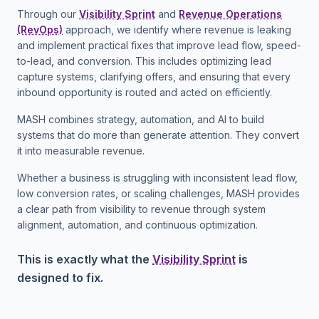
Through our
Visibility Sprint
and
Revenue Operations
(RevOps)
approach, we identify where revenue is leaking
and implement practical fixes that improve lead flow, speed-
to-lead, and conversion. This includes optimizing lead
capture systems, clarifying offers, and ensuring that every
inbound opportunity is routed and acted on efficiently.
MASH combines strategy, automation, and AI to build
systems that do more than generate attention. They convert
it into measurable revenue.
Whether a business is struggling with inconsistent lead flow,
low conversion rates, or scaling challenges, MASH provides
a clear path from visibility to revenue through system
alignment, automation, and continuous optimization.
This is exactly what the
Visibility Sprint
is
designed to fix.