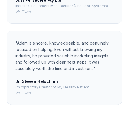
Just Persevere Pty Ltd
Industrial Equipment Manufacturer (GridHook Systems)
Via Fiverr
"
Adam is sincere, knowledgeable, and genuinely
focused on helping. Even without knowing my
industry, he provided valuable marketing insights
and followed up with clear next steps. It was
absolutely worth the time and investment.
"
Dr. Steven Helschien
Chiropractor / Creator of My Healthy Patient
Via Fiverr