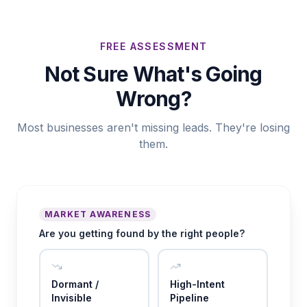
FREE ASSESSMENT
Not Sure What's Going
Wrong?
Most businesses aren't missing leads. They're losing
them.
MARKET AWARENESS
Are you getting found by the right people?
Dormant /
High-Intent
Invisible
Pipeline