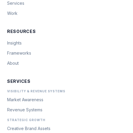
Services
Work
RESOURCES
Insights
Frameworks
About
SERVICES
VISIBILITY & REVENUE SYSTEMS
Market Awareness
Revenue Systems
STRATEGIC GROWTH
Creative Brand Assets