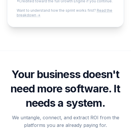
*Credited toward the full Growth Engine if you continue.
Want to understand how the sprint works first?
Read the
breakdown →
Your business doesn't
need more software. It
needs a system.
We untangle, connect, and extract ROI from the
platforms you are already paying for.