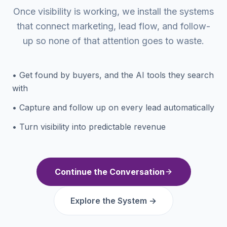
Once visibility is working, we install the systems
that connect marketing, lead flow, and follow-
up so none of that attention goes to waste.
• Get found by buyers, and the AI tools they search
with
• Capture and follow up on every lead automatically
• Turn visibility into predictable revenue
Continue the Conversation
Explore the System →