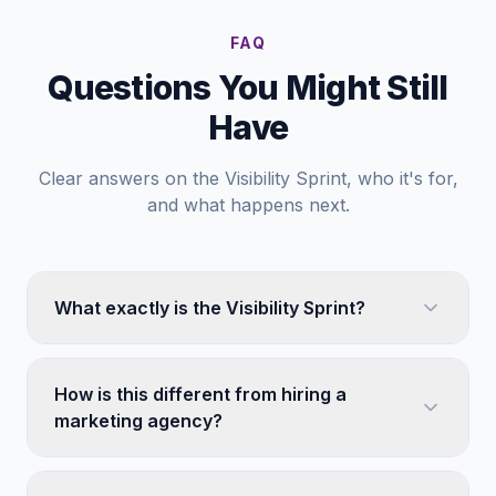
FAQ
Questions You Might Still
Have
Clear answers on the Visibility Sprint, who it's for,
and what happens next.
What exactly is the Visibility Sprint?
How is this different from hiring a
marketing agency?