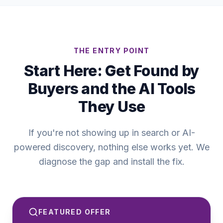
THE ENTRY POINT
Start Here: Get Found by
Buyers and the AI Tools
They Use
If you're not showing up in search or AI-
powered discovery, nothing else works yet. We
diagnose the gap and install the fix.
FEATURED OFFER