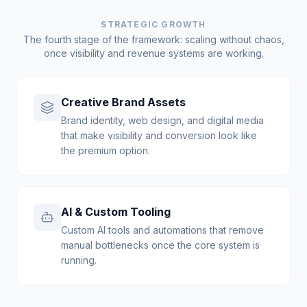
STRATEGIC GROWTH
The fourth stage of the framework: scaling without chaos,
once visibility and revenue systems are working.
Creative Brand Assets
Brand identity, web design, and digital media
that make visibility and conversion look like
the premium option.
AI & Custom Tooling
Custom AI tools and automations that remove
manual bottlenecks once the core system is
running.