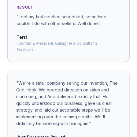
RESULT
"
I got my first meeting scheduled, something I
couldn't do with other sellers. Well done.
"
Terri
Founder & President, Gallagher & Consultants
Via Fiverr
"
We're a small company selling our invention, The
Grid Hook. We needed direction on sales and
marketing, and Ace delivered exactly that. He
quickly understood our business, gave us clear
strategy, and laid out actionable steps we'll be
implementing over the coming months. We'll
definitely be working with him again.
"