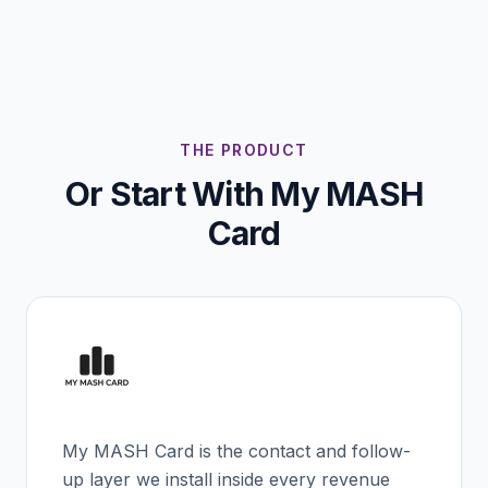
THE PRODUCT
Or Start With My MASH
Card
My MASH Card is the contact and follow-
up layer we install inside every revenue