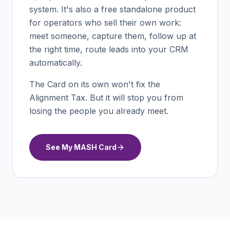
system. It's also a free standalone product
for operators who sell their own work:
meet someone, capture them, follow up at
the right time, route leads into your CRM
automatically.
The Card on its own won't fix the
Alignment Tax. But it will stop you from
losing the people you already meet.
See My MASH Card