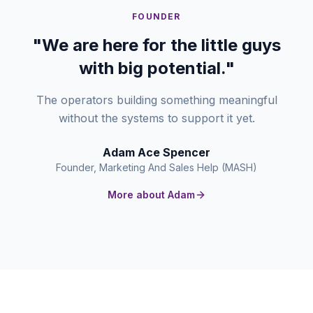
FOUNDER
"We are here for the little guys
with big potential."
The operators building something meaningful
without the systems to support it yet.
Adam Ace Spencer
Founder, Marketing And Sales Help (MASH)
More about Adam