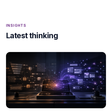
INSIGHTS
Latest thinking