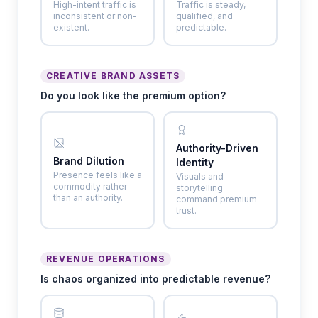
High-intent traffic is
Traffic is steady,
inconsistent or non-
qualified, and
existent.
predictable.
CREATIVE BRAND ASSETS
Do you look like the premium option?
Authority-Driven
Brand Dilution
Identity
Presence feels like a
Visuals and
commodity rather
storytelling
than an authority.
command premium
trust.
REVENUE OPERATIONS
Is chaos organized into predictable revenue?