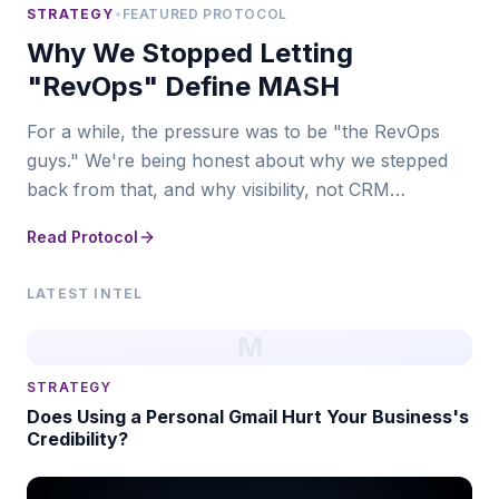
STRATEGY
•
FEATURED PROTOCOL
Why We Stopped Letting
"RevOps" Define MASH
For a while, the pressure was to be "the RevOps
guys." We're being honest about why we stepped
back from that, and why visibility, not CRM
infrastructure, is where MASH actually leads now.
Read Protocol
LATEST INTEL
M
STRATEGY
Does Using a Personal Gmail Hurt Your Business's
Credibility?