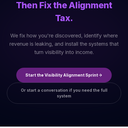
Then Fix the Alignment
Tax.
We fix how you're discovered, identify where
revenue is leaking, and install the systems that
turn visibility into income.
Start the Visibility Alignment Sprint
Or start a conversation if you need the full
system