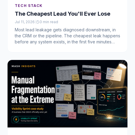
TECH STACK
The Cheapest Lead You'll Ever Lose
Jul 11, 2026
|
3
min read
Most lead leakage gets diagnosed downstream, in
the CRM or the pipeline. The cheapest leak happens
before any system exists, in the first five minutes
after you meet someone. Here's what we built to fix
it.