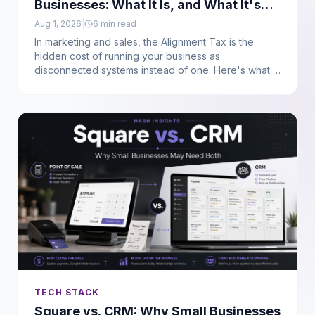
Businesses: What It Is, and What It's
Actually Costing You
Aug 1, 2026
|
6
min read
In marketing and sales, the Alignment Tax is the
hidden cost of running your business as
disconnected systems instead of one. Here's what it
actually is, where it shows up, and how to calculate
what it's costing you. (Not to be confused with the AI
safety term of the same name.)
TECH STACK
Square vs. CRM: Why Small Businesses