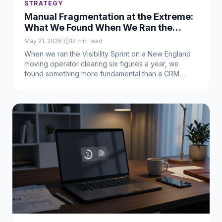
STRATEGY
Manual Fragmentation at the Extreme:
What We Found When We Ran the
Visibility Sprint on a Business That
May 21, 2026
|
12
min read
Didn't Officially Exist Yet
When we ran the Visibility Sprint on a New England
moving operator clearing six figures a year, we
found something more fundamental than a CRM
problem: a working business that had never actually
been built. Here's what was leaking, what it was
costing him, and the sequence we used to fix it.