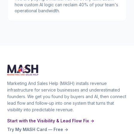
how custom AI logic can reclaim 40% of your team's
operational bandwidth.
Marketing And Sales Help (MASH) installs revenue
infrastructure for service businesses and underestimated
founders. We get you found by buyers and AI, then connect
lead flow and follow-up into one system that turns that
visibility into predictable revenue.
Start with the Visibility & Lead Flow Fix →
Try My MASH Card — Free →