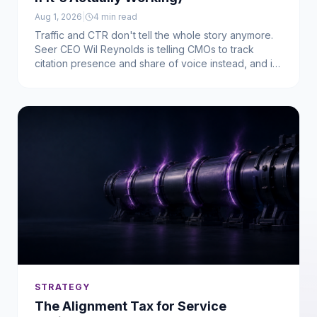
Aug 1, 2026
|
4
min read
Traffic and CTR don't tell the whole story anymore.
Seer CEO Wil Reynolds is telling CMOs to track
citation presence and share of voice instead, and it
turns out that's exactly what our own frameworks
have been building toward.
STRATEGY
The Alignment Tax for Service