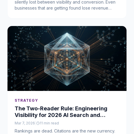
silently lost between visibility and conversion. Even
businesses that are getting found lose revenue
when the system underneath can't act fast enough.
STRATEGY
The Two-Reader Rule: Engineering
Visibility for 2026 AI Search and
Human Intent
Mar 7, 2026
|
11
min read
Rankings are dead. Citations are the new currency.