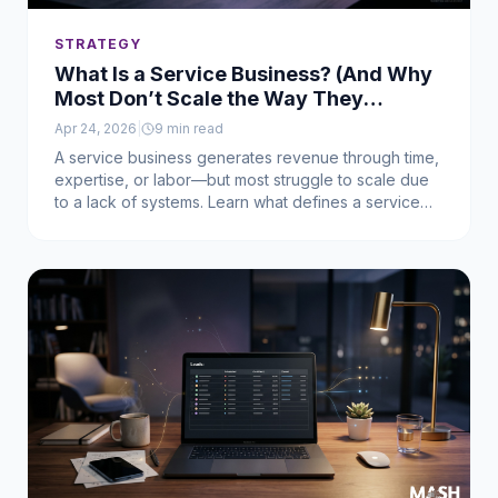
STRATEGY
What Is a Service Business? (And Why
Most Don’t Scale the Way They
Should)
Apr 24, 2026
|
9
min read
A service business generates revenue through time,
expertise, or labor—but most struggle to scale due
to a lack of systems. Learn what defines a service
business and how to turn demand into predictable
revenue.