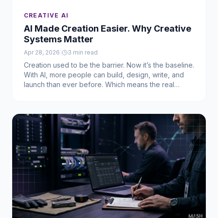
CREATIVE AI
AI Made Creation Easier. Why Creative
Systems Matter
Apr 28, 2026
|
3
min read
Creation used to be the barrier. Now it’s the baseline.
With AI, more people can build, design, write, and
launch than ever before. Which means the real
challenge isn’t creating something — it’s making it
matter.