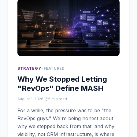
STRATEGY
•
FEATURED
Why We Stopped Letting
"RevOps" Define MASH
August 1, 2026
|
5
min read
For a while, the pressure was to be "the
RevOps guys." We're being honest about
why we stepped back from that, and why
visibility, not CRM infrastructure, is where