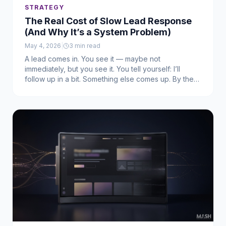
STRATEGY
The Real Cost of Slow Lead Response
(And Why It’s a System Problem)
May 4, 2026
|
3
min read
A lead comes in. You see it — maybe not
immediately, but you see it. You tell yourself: I’ll
follow up in a bit. Something else comes up. By the
time you respond, it’s too late.