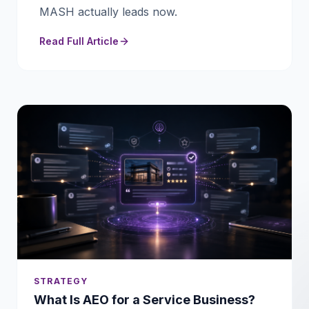
MASH actually leads now.
Read Full Article
STRATEGY
What Is AEO for a Service Business?