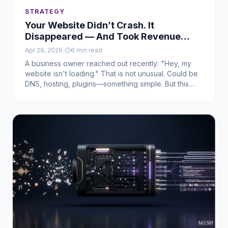
STRATEGY
Your Website Didn’t Crash. It
Disappeared — And Took Revenue
With It
Apr 29, 2026
|
6
min read
A business owner reached out recently: "Hey, my
website isn't loading." That is not unusual. Could be
DNS, hosting, plugins—something simple. But this
was not that. The site did not crash. It did not break.
It did not get hacked. It just was not there anymore.