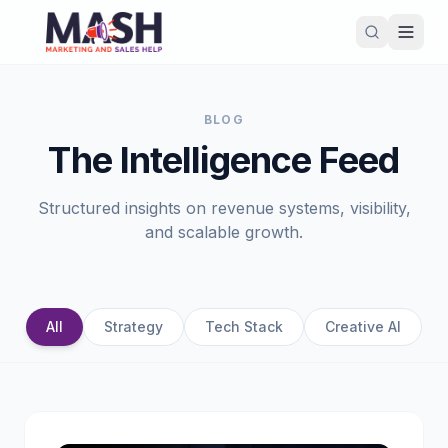
BLOG
The Intelligence Feed
Structured insights on revenue systems, visibility,
and scalable growth.
All
Strategy
Tech Stack
Creative AI