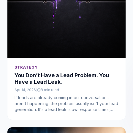
STRATEGY
You Don’t Have a Lead Problem. You
Have a Lead Leak.
Apr 14, 2026
|
8
min read
If leads are already coming in but conversations
aren't happening, the problem usually isn't your lead
generation. It's a lead leak: slow response times,
missed follow-ups, and broken systems causing
interest to disappear before anyone has a real
conversation.