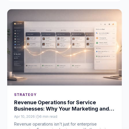
for.
STRATEGY
Revenue Operations for Service
Businesses: Why Your Marketing and
Sales Aren't Working Together
Apr 10, 2026
|
6
min read
Revenue operations isn't just for enterprise