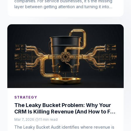
companies. For service businesses, it's the missing
layer between getting attention and turning it into
consistent revenue. Here's what it means, why it
matters, and how to fix it.
STRATEGY
The Leaky Bucket Problem: Why Your
CRM Is Killing Revenue (And How to Fix
It)
Mar 7, 2026
|
11
min read
The Leaky Bucket Audit identifies where revenue is