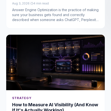
Aug 3, 2026
|
4
min read
Answer Engine Optimization is the practice of making
sure your business gets found and correctly
described when someone asks ChatGPT, Perplexity,
or Gemini for a recommendation, not just when they
type into Google. Here's what that actually means for
a service business, in plain terms.
STRATEGY
How to Measure AI Visibility (And Know
If It's Actually Working)