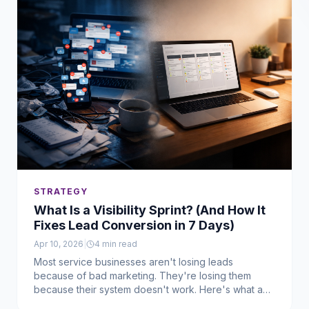
STRATEGY
What Is a Visibility Sprint? (And How It
Fixes Lead Conversion in 7 Days)
Apr 10, 2026
|
4
min read
Most service businesses aren't losing leads
because of bad marketing. They're losing them
because their system doesn't work. Here's what a
Visibility Sprint is, how it works, and who it's actually