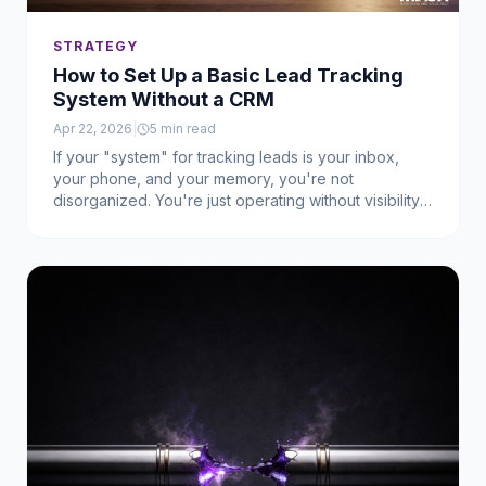
STRATEGY
How to Set Up a Basic Lead Tracking
System Without a CRM
Apr 22, 2026
|
5
min read
If your "system" for tracking leads is your inbox,
your phone, and your memory, you're not
disorganized. You're just operating without visibility.
Before most businesses start losing leads, they
simply have no way to see what's happening in the
first place.