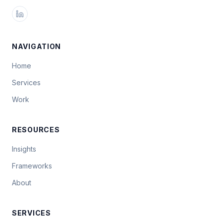
NAVIGATION
Home
Services
Work
RESOURCES
Insights
Frameworks
About
SERVICES