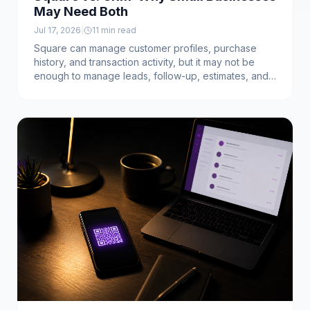
May Need Both
Jul 17, 2026
|
11
min read
Square can manage customer profiles, purchase
history, and transaction activity, but it may not be
enough to manage leads, follow-up, estimates, and
open sales opportunities. Learn why many service
businesses need both Square and a dedicated CRM.