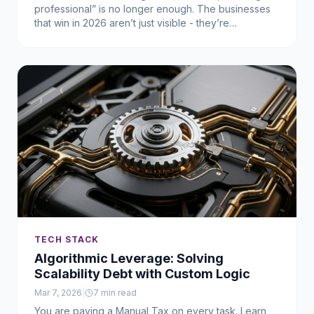
professional” is no longer enough. The businesses
that win in 2026 aren’t just visible - they’re
unmistakable. They’ve built an Intellectual Moat that
makes them easy to recognize, trust, and choose.
TECH STACK
Algorithmic Leverage: Solving
Scalability Debt with Custom Logic
Mar 7, 2026
|
7
min read
You are paying a Manual Tax on every task. Learn