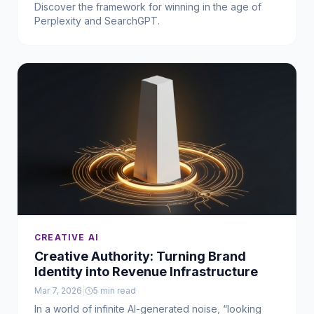
Discover the framework for winning in the age of
Perplexity and SearchGPT.
CREATIVE AI
Creative Authority: Turning Brand
Identity into Revenue Infrastructure
Mar 7, 2026
|
5
min read
In a world of infinite AI-generated noise, “looking