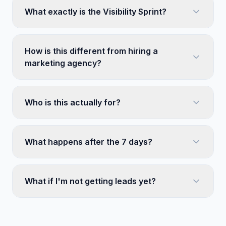
What exactly is the Visibility Sprint?
How is this different from hiring a
marketing agency?
Who is this actually for?
What happens after the 7 days?
What if I'm not getting leads yet?