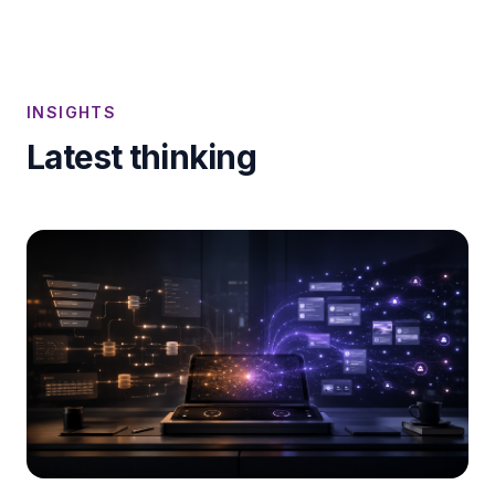
INSIGHTS
Latest thinking