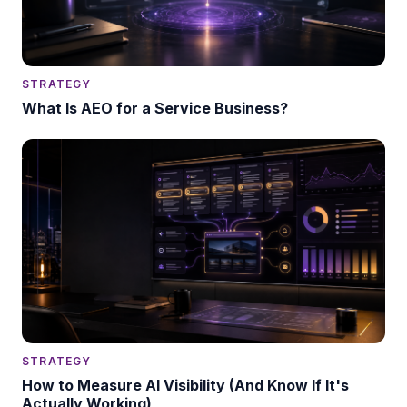
STRATEGY
What Is AEO for a Service Business?
STRATEGY
How to Measure AI Visibility (And Know If It's
Actually Working)