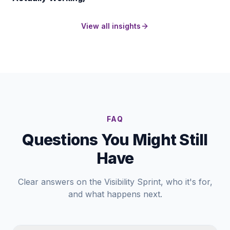
View all insights
FAQ
Questions You Might Still
Have
Clear answers on the Visibility Sprint, who it's for,
and what happens next.