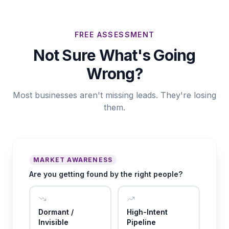
FREE ASSESSMENT
Not Sure What's Going
Wrong?
Most businesses aren't missing leads. They're losing
them.
MARKET AWARENESS
Are you getting found by the right people?
Dormant /
High-Intent
Invisible
Pipeline