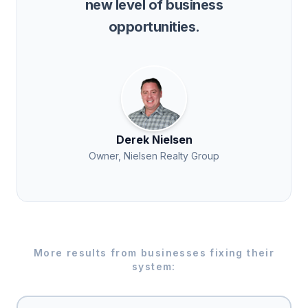
new level of business
opportunities.
Derek Nielsen
Owner, Nielsen Realty Group
More results from businesses fixing their
system: