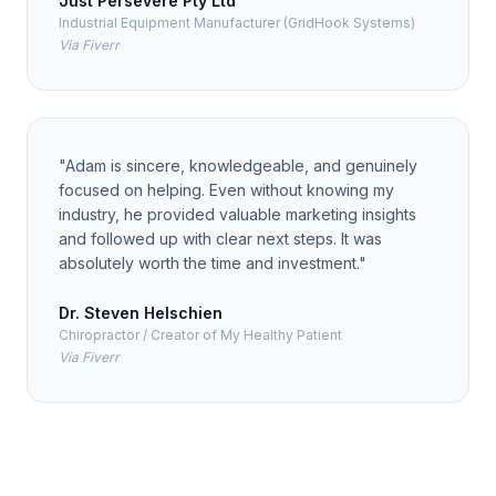
Just Persevere Pty Ltd
Industrial Equipment Manufacturer (GridHook Systems)
Via Fiverr
"
Adam is sincere, knowledgeable, and genuinely
focused on helping. Even without knowing my
industry, he provided valuable marketing insights
and followed up with clear next steps. It was
absolutely worth the time and investment.
"
Dr. Steven Helschien
Chiropractor / Creator of My Healthy Patient
Via Fiverr