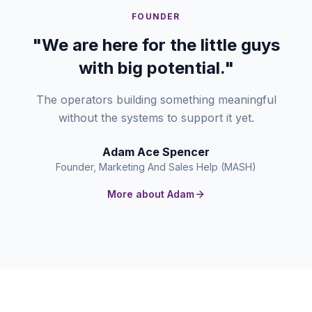
FOUNDER
"We are here for the little guys
with big potential."
The operators building something meaningful
without the systems to support it yet.
Adam Ace Spencer
Founder, Marketing And Sales Help (MASH)
More about Adam