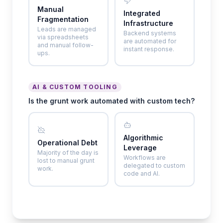
Manual
Integrated
Fragmentation
Infrastructure
Leads are managed
Backend systems
via spreadsheets
are automated for
and manual follow-
instant response.
ups.
AI & CUSTOM TOOLING
Is the grunt work automated with custom tech?
Algorithmic
Operational Debt
Leverage
Majority of the day is
Workflows are
lost to manual grunt
delegated to custom
work.
code and AI.