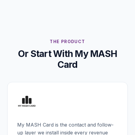
THE PRODUCT
Or Start With My MASH
Card
My MASH Card is the contact and follow-
up layer we install inside every revenue