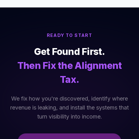
READY TO START
Get Found First.
Then Fix the Alignment
Tax.
We fix how you're discovered, identify where
revenue is leaking, and install the systems that
turn visibility into income.