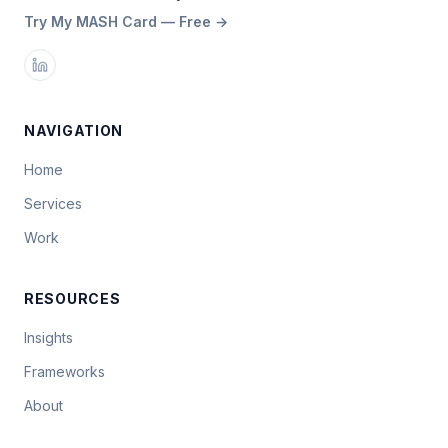
Try My MASH Card — Free →
NAVIGATION
Home
Services
Work
RESOURCES
Insights
Frameworks
About