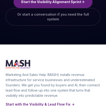
Start the Visibility Alignment Sprint
Or start a conversation if you need the full
system
Marketing And Sales Help (MASH) installs revenue
infrastructure for service businesses and underestimated
founders. We get you found by buyers and AI, then connect
lead flow and follow-up into one system that turns that
visibility into predictable revenue.
Start with the Visibility & Lead Flow Fix →