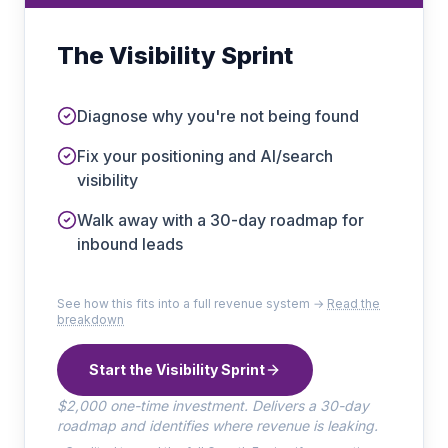
The Visibility Sprint
Diagnose why you're not being found
Fix your positioning and AI/search
visibility
Walk away with a 30-day roadmap for
inbound leads
See how this fits into a full revenue system →
Read the
breakdown
Start the Visibility Sprint
$2,000 one-time investment. Delivers a 30-day
roadmap and identifies where revenue is leaking.