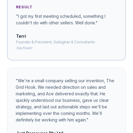
RESULT
"
I got my first meeting scheduled, something I
couldn't do with other sellers. Well done.
"
Terri
Founder & President, Gallagher & Consultants
Via Fiverr
"
We're a small company selling our invention, The
Grid Hook. We needed direction on sales and
marketing, and Ace delivered exactly that. He
quickly understood our business, gave us clear
strategy, and laid out actionable steps we'll be
implementing over the coming months. We'll
definitely be working with him again.
"