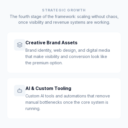
STRATEGIC GROWTH
The fourth stage of the framework: scaling without chaos,
once visibility and revenue systems are working.
Creative Brand Assets
Brand identity, web design, and digital media
that make visibility and conversion look like
the premium option.
AI & Custom Tooling
Custom AI tools and automations that remove
manual bottlenecks once the core system is
running.