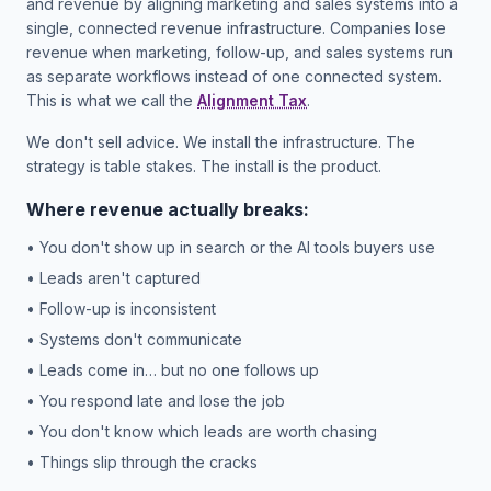
and revenue by aligning marketing and sales systems into a
single, connected revenue infrastructure. Companies lose
revenue when marketing, follow-up, and sales systems run
as separate workflows instead of one connected system.
This is what we call the
Alignment Tax
.
We don't sell advice. We install the infrastructure. The
strategy is table stakes. The install is the product.
Where revenue actually breaks:
• You don't show up in search or the AI tools buyers use
• Leads aren't captured
• Follow-up is inconsistent
• Systems don't communicate
• Leads come in… but no one follows up
• You respond late and lose the job
• You don't know which leads are worth chasing
• Things slip through the cracks