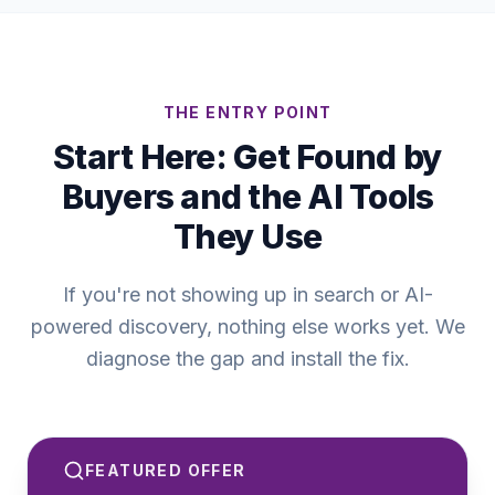
THE ENTRY POINT
Start Here: Get Found by
Buyers and the AI Tools
They Use
If you're not showing up in search or AI-
powered discovery, nothing else works yet. We
diagnose the gap and install the fix.
FEATURED OFFER