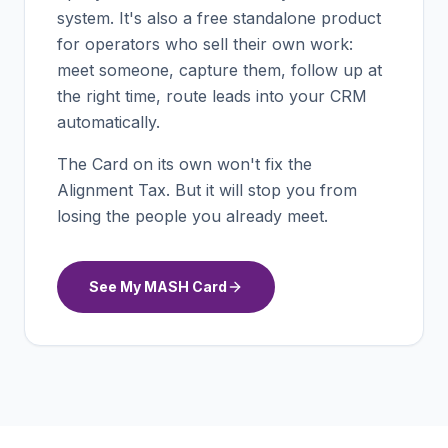
system. It's also a free standalone product
for operators who sell their own work:
meet someone, capture them, follow up at
the right time, route leads into your CRM
automatically.
The Card on its own won't fix the
Alignment Tax. But it will stop you from
losing the people you already meet.
See My MASH Card