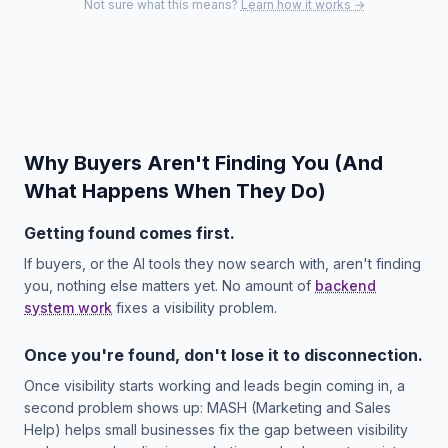
Not sure what this means?
Learn how it works →
Why Buyers Aren't Finding You (And
What Happens When They Do)
Getting found comes first.
If buyers, or the AI tools they now search with, aren't finding
you, nothing else matters yet. No amount of
backend
system work
fixes a visibility problem.
Once you're found, don't lose it to disconnection.
Once visibility starts working and leads begin coming in, a
second problem shows up: MASH (Marketing and Sales
Help) helps small businesses fix the gap between visibility