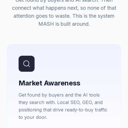
connect what happens next, so none of that
attention goes to waste. This is the system
MASH is built around.
Market Awareness
Get found by buyers and the AI tools
they search with. Local SEO, GEO, and
positioning that drive ready-to-buy traffic
to your door.