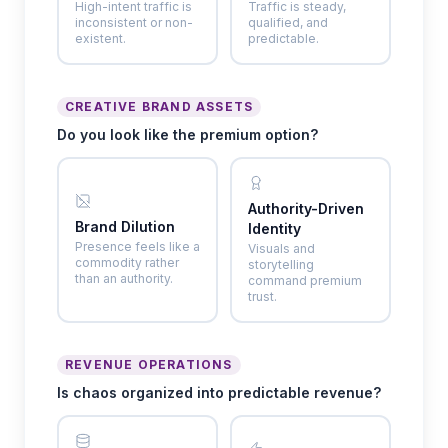
High-intent traffic is
Traffic is steady,
inconsistent or non-
qualified, and
existent.
predictable.
CREATIVE BRAND ASSETS
Do you look like the premium option?
Authority-Driven
Brand Dilution
Identity
Presence feels like a
Visuals and
commodity rather
storytelling
than an authority.
command premium
trust.
REVENUE OPERATIONS
Is chaos organized into predictable revenue?