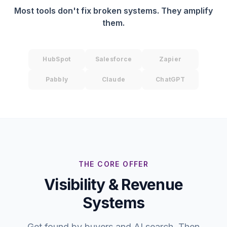
Most tools don't fix broken systems. They amplify
them.
HubSpot
Salesforce
Zapier
Pabbly
Claude
ChatGPT
THE CORE OFFER
Visibility & Revenue
Systems
Get found by buyers and AI search. Then