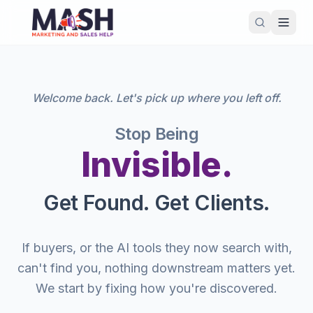
Welcome back. Let's pick up where you left off.
Stop Being
Invisible.
Get Found. Get Clients.
If buyers, or the AI tools they now search with,
can't find you, nothing downstream matters yet.
We start by fixing how you're discovered.