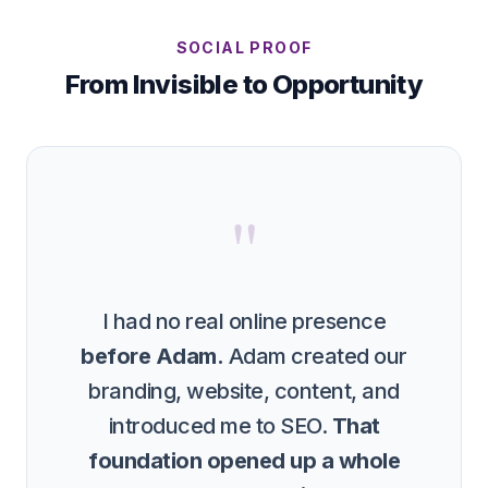
SOCIAL PROOF
From Invisible to Opportunity
"
I had no real online presence
before Adam.
Adam created our
branding, website, content, and
introduced me to SEO.
That
foundation opened up a whole