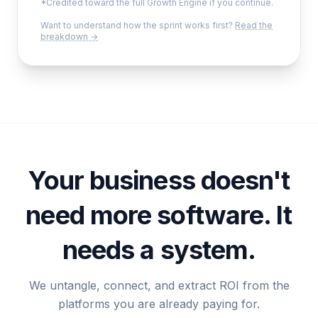
*Credited toward the full Growth Engine if you continue.
Want to understand how the sprint works first?
Read the
breakdown →
Your business doesn't
need more software. It
needs a system.
We untangle, connect, and extract ROI from the
platforms you are already paying for.