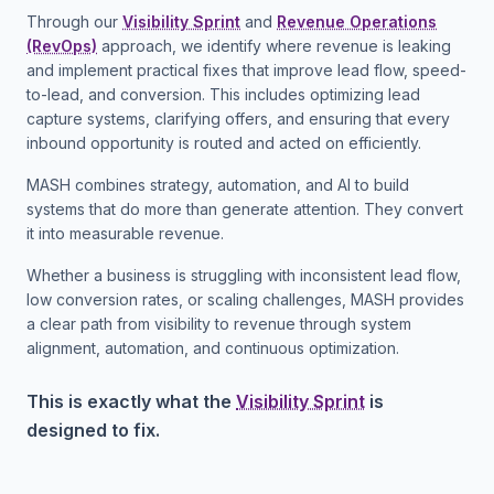
Through our
Visibility Sprint
and
Revenue Operations
(RevOps)
approach, we identify where revenue is leaking
and implement practical fixes that improve lead flow, speed-
to-lead, and conversion. This includes optimizing lead
capture systems, clarifying offers, and ensuring that every
inbound opportunity is routed and acted on efficiently.
MASH combines strategy, automation, and AI to build
systems that do more than generate attention. They convert
it into measurable revenue.
Whether a business is struggling with inconsistent lead flow,
low conversion rates, or scaling challenges, MASH provides
a clear path from visibility to revenue through system
alignment, automation, and continuous optimization.
This is exactly what the
Visibility Sprint
is
designed to fix.