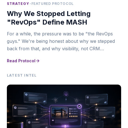
STRATEGY
•
FEATURED PROTOCOL
Why We Stopped Letting
"RevOps" Define MASH
For a while, the pressure was to be "the RevOps
guys." We're being honest about why we stepped
back from that, and why visibility, not CRM
infrastructure, is where MASH actually leads now.
Read Protocol
LATEST INTEL