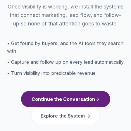
Once visibility is working, we install the systems
that connect marketing, lead flow, and follow-
up so none of that attention goes to waste.
• Get found by buyers, and the AI tools they search
with
• Capture and follow up on every lead automatically
• Turn visibility into predictable revenue
Continue the Conversation
Explore the System →