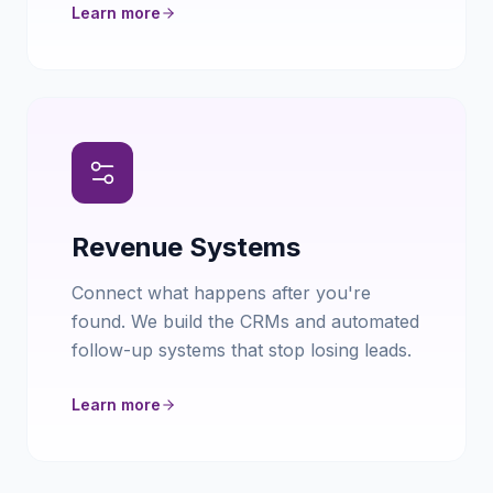
Learn more
Revenue Systems
Connect what happens after you're
found. We build the CRMs and automated
follow-up systems that stop losing leads.
Learn more